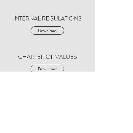
INTERNAL REGULATIONS
Download
CHARTER OF VALUES
Download
Protection and processing of personal data
The information and personal data collected on this
form are recorded in a confidential file by
L'AVENIR
LEUR SOURIT,
intended for the secretary of the
association.
We collect this data in order to respond to your