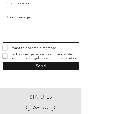
I want to become a member
I acknowledge having read the statutes
and internal regulations of the association
Send
STATUTES
Download