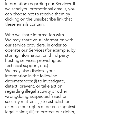
information regarding our Services. If
we send you promotional emails, you
can choose not to receive them by
clicking on the unsubscribe link that
these emails contain.
Who we share information with
We may share your information with
our service providers, in order to
operate our Services (for example, by
storing information on third-party
hosting services, providing our
technical support, etc.)
We may also disclose your
information in the following
circumstances: (i) to investigate,
detect, prevent, or take action
regarding illegal activity or other
wrongdoing, suspected fraud, or
security matters; (ii) to establish or
exercise our rights of defense against
legal claims; (iii) to protect our rights,