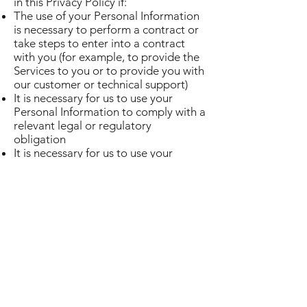
in this Privacy Policy if:
The use of your Personal Information
is necessary to perform a contract or
take steps to enter into a contract
with you (for example, to provide the
Services to you or to provide you with
our customer or technical support)
It is necessary for us to use your
Personal Information to comply with a
relevant legal or regulatory
obligation
It is necessary for us to use your
Personal Information for our
legitimate interests as a business,
provided that such use is at all times
proportionate and respectful of your
privacy rights.
If you live in the EU, you can:
Ask to receive confirmation whether
or not Personal Information about
you is being processed, and access
the Personal Information we store