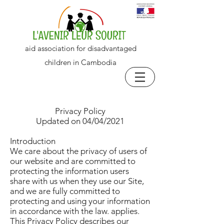
aid association for disadvantaged
children in Cambodia
Privacy Policy
Updated on 04/04/2021
Introduction
We care about the privacy of users of
our website and are committed to
protecting the information users
share with us when they use our Site,
and we are fully committed to
protecting and using your information
in accordance with the law. applies.
This Privacy Policy describes our