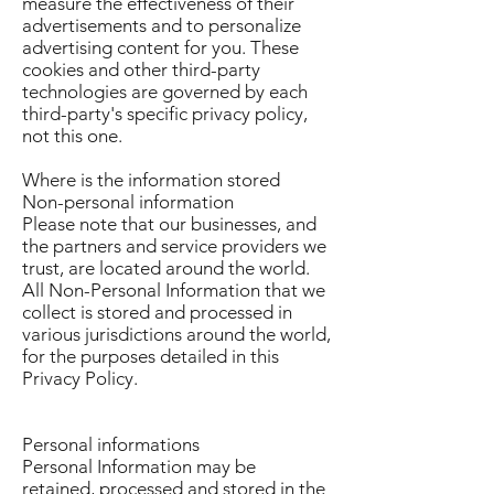
measure the effectiveness of their
advertisements and to personalize
advertising content for you. These
cookies and other third-party
technologies are governed by each
third-party's specific privacy policy,
not this one.
Where is the information stored
Non-personal information
Please note that our businesses, and
the partners and service providers we
trust, are located around the world.
All Non-Personal Information that we
collect is stored and processed in
various jurisdictions around the world,
for the purposes detailed in this
Privacy Policy.
Personal informations
Personal Information may be
retained, processed and stored in the