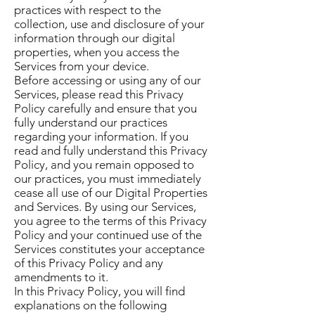
practices with respect to the
collection, use and disclosure of your
information through our digital
properties, when you access the
Services from your device.
Before accessing or using any of our
Services, please read this Privacy
Policy carefully and ensure that you
fully understand our practices
regarding your information. If you
read and fully understand this Privacy
Policy, and you remain opposed to
our practices, you must immediately
cease all use of our Digital Properties
and Services. By using our Services,
you agree to the terms of this Privacy
Policy and your continued use of the
Services constitutes your acceptance
of this Privacy Policy and any
amendments to it.
In this Privacy Policy, you will find
explanations on the following