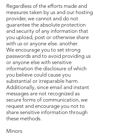
Regardless of the efforts made and
measures taken by us and our hosting
provider, we cannot and do not
guarantee the absolute protection
and security of any information that
you upload, post or otherwise share
with us or anyone else. another.
We encourage you to set strong
passwords and to avoid providing us
or anyone else with sensitive
information the disclosure of which
you believe could cause you
substantial or irreparable harm.
Additionally, since email and instant
messages are not recognized as
secure forms of communication, we
request and encourage you not to
share sensitive information through
these methods.
Minors