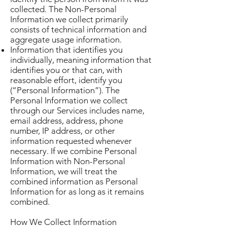
collected. The Non-Personal
Information we collect primarily
consists of technical information and
aggregate usage information.
Information that identifies you
individually, meaning information that
identifies you or that can, with
reasonable effort, identify you
(“Personal Information”). The
Personal Information we collect
through our Services includes name,
email address, address, phone
number, IP address, or other
information requested whenever
necessary. If we combine Personal
Information with Non-Personal
Information, we will treat the
combined information as Personal
Information for as long as it remains
combined.
How We Collect Information