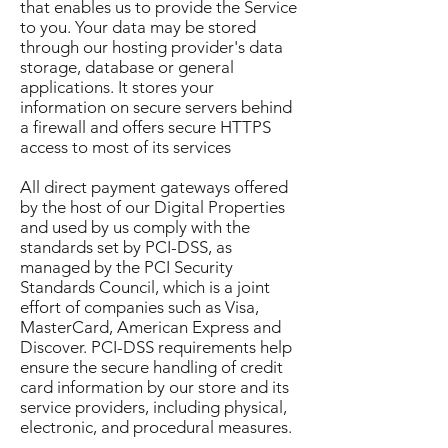
that enables us to provide the Service
to you. Your data may be stored
through our hosting provider's data
storage, database or general
applications. It stores your
information on secure servers behind
a firewall and offers secure HTTPS
access to most of its services
All direct payment gateways offered
by the host of our Digital Properties
and used by us comply with the
standards set by PCI-DSS, as
managed by the PCI Security
Standards Council, which is a joint
effort of companies such as Visa,
MasterCard, American Express and
Discover. PCI-DSS requirements help
ensure the secure handling of credit
card information by our store and its
service providers, including physical,
electronic, and procedural measures.