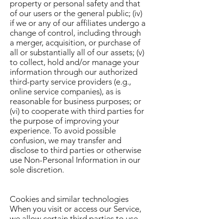
property or personal safety and that
of our users or the general public; (iv)
if we or any of our affiliates undergo a
change of control, including through
a merger, acquisition, or purchase of
all or substantially all of our assets; (v)
to collect, hold and/or manage your
information through our authorized
third-party service providers (e.g.,
online service companies), as is
reasonable for business purposes; or
(vi) to cooperate with third parties for
the purpose of improving your
experience. To avoid possible
confusion, we may transfer and
disclose to third parties or otherwise
use Non-Personal Information in our
sole discretion.
Cookies and similar technologies
When you visit or access our Service,
we allow certain third parties to use