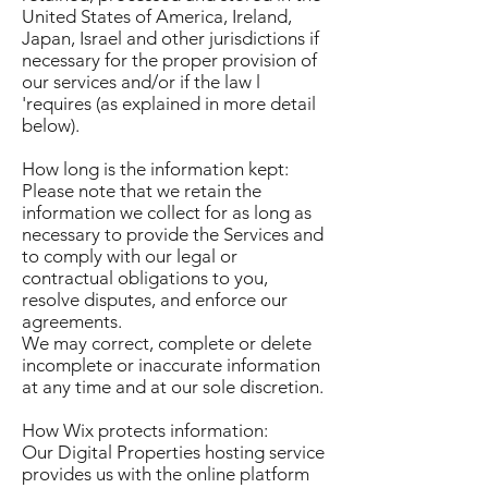
United States of America, Ireland,
Japan, Israel and other jurisdictions if
necessary for the proper provision of
our services and/or if the law l
'requires (as explained in more detail
below).
How long is the information kept:
Please note that we retain the
information we collect for as long as
necessary to provide the Services and
to comply with our legal or
contractual obligations to you,
resolve disputes, and enforce our
agreements.
We may correct, complete or delete
incomplete or inaccurate information
at any time and at our sole discretion.
How Wix protects information:
Our Digital Properties hosting service
provides us with the online platform