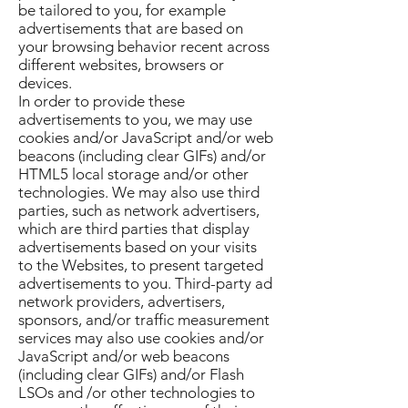
be tailored to you, for example
advertisements that are based on
your browsing behavior recent across
different websites, browsers or
devices.
In order to provide these
advertisements to you, we may use
cookies and/or JavaScript and/or web
beacons (including clear GIFs) and/or
HTML5 local storage and/or other
technologies. We may also use third
parties, such as network advertisers,
which are third parties that display
advertisements based on your visits
to the Websites, to present targeted
advertisements to you. Third-party ad
network providers, advertisers,
sponsors, and/or traffic measurement
services may also use cookies and/or
JavaScript and/or web beacons
(including clear GIFs) and/or Flash
LSOs and /or other technologies to