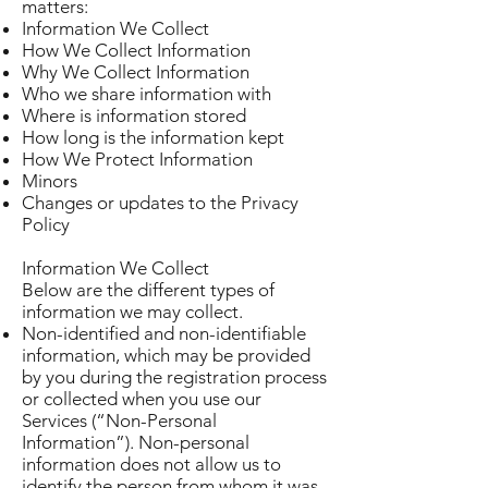
matters:
Information We Collect
How We Collect Information
Why We Collect Information
Who we share information with
Where is information stored
How long is the information kept
How We Protect Information
Minors
Changes or updates to the Privacy
Policy
Information We Collect
Below are the different types of
information we may collect.
Non-identified and non-identifiable
information, which may be provided
by you during the registration process
or collected when you use our
Services (“Non-Personal
Information”). Non-personal
information does not allow us to
identify the person from whom it was