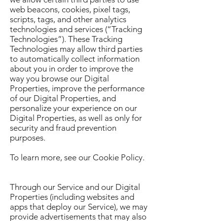
web beacons, cookies, pixel tags,
scripts, tags, and other analytics
technologies and services (“Tracking
Technologies”). These Tracking
Technologies may allow third parties
to automatically collect information
about you in order to improve the
way you browse our Digital
Properties, improve the performance
of our Digital Properties, and
personalize your experience on our
Digital Properties, as well as only for
security and fraud prevention
purposes.
To learn more, see our Cookie Policy.
Through our Service and our Digital
Properties (including websites and
apps that deploy our Service), we may
provide advertisements that may also