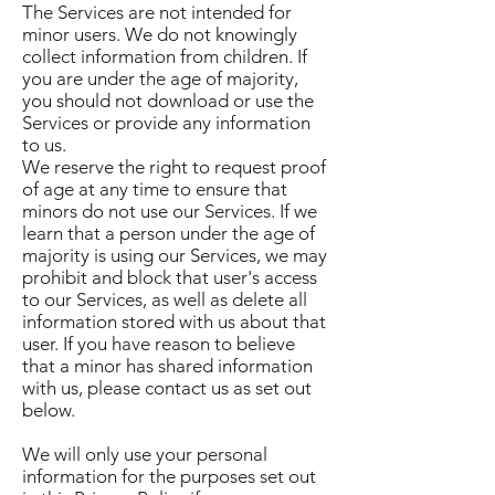
The Services are not intended for
minor users. We do not knowingly
collect information from children. If
you are under the age of majority,
you should not download or use the
Services or provide any information
to us.
We reserve the right to request proof
of age at any time to ensure that
minors do not use our Services. If we
learn that a person under the age of
majority is using our Services, we may
prohibit and block that user's access
to our Services, as well as delete all
information stored with us about that
user. If you have reason to believe
that a minor has shared information
with us, please contact us as set out
below.
We will only use your personal
information for the purposes set out