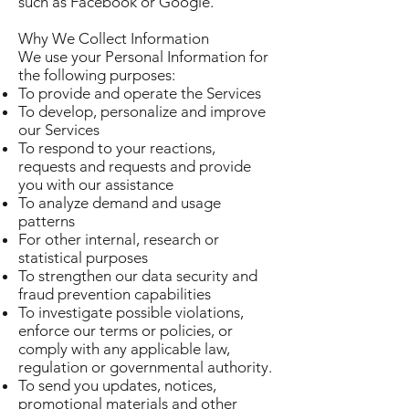
such as Facebook or Google.
Why We Collect Information
We use your Personal Information for
the following purposes:
To provide and operate the Services
To develop, personalize and improve
our Services
To respond to your reactions,
requests and requests and provide
you with our assistance
To analyze demand and usage
patterns
For other internal, research or
statistical purposes
To strengthen our data security and
fraud prevention capabilities
To investigate possible violations,
enforce our terms or policies, or
comply with any applicable law,
regulation or governmental authority.
To send you updates, notices,
promotional materials and other