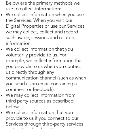
Below are the primary methods we
use to collect information:
We collect information when you use
the Services. When you visit our
Digital Properties or use our Services,
we may collect, collect and record
such usage, sessions and related
information.
We collect information that you
voluntarily provide to us. For
example, we collect information that
you provide to us when you contact
us directly through any
communication channel (such as when
you send us an email containing a
comment or feedback).
We may collect information from
third party sources as described
below.
We collect information that you
provide to us if you connect to our
Services through third-party services